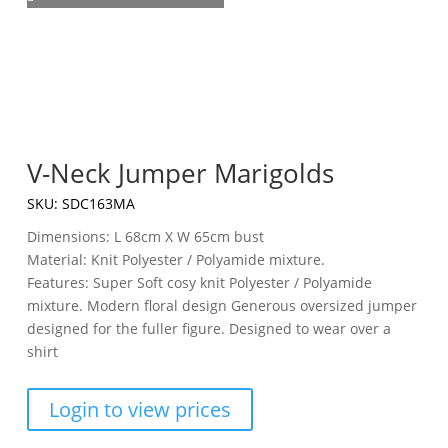
V-Neck Jumper Marigolds
SKU:
SDC163MA
Dimensions: L 68cm X W 65cm bust
Material: Knit Polyester / Polyamide mixture.
Features: Super Soft cosy knit Polyester / Polyamide
mixture. Modern floral design Generous oversized jumper
designed for the fuller figure. Designed to wear over a
shirt
Login to view prices