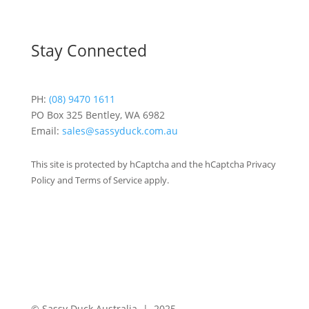
Stay Connected
PH:
(08) 9470 1611
PO Box 325 Bentley, WA 6982
Email:
sales@sassyduck.com.au
This site is protected by hCaptcha and the hCaptcha Privacy
Policy and Terms of Service apply.
© Sassy Duck Australia | 2025