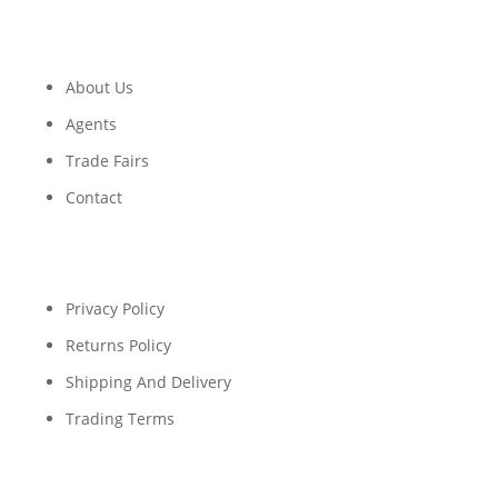
About Us
Agents
Trade Fairs
Contact
Privacy Policy
Returns Policy
Shipping And Delivery
Trading Terms