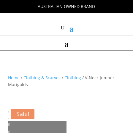
AUSTRALIAN OWNED BRAND
Home
/
Clothing & Scarves
/
Clothing
/ V-Neck Jumper
Marigolds
Sale!