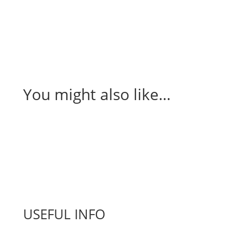
You might also like…
USEFUL INFO