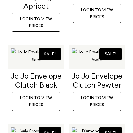
Apricot
LOGIN TO VIEW
PRICES
LOGIN TO VIEW
PRICES
SALE!
SALE!
Jo Jo Envelope
Jo Jo Envelope
Clutch Black
Clutch Pewter
LOGIN TO VIEW
LOGIN TO VIEW
PRICES
PRICES
SALE!
SALE!