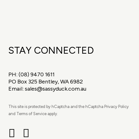
STAY CONNECTED
PH:
(08) 9470 1611
PO Box 325 Bentley, WA 6982
Email:
sales@sassyduck.com.au
This site is protected by hCaptcha and the hCaptcha Privacy Policy
and Terms of Service apply.