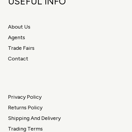
USEFUL INFO
About Us
Agents
Trade Fairs
Contact
Privacy Policy
Returns Policy
Shipping And Delivery
Trading Terms