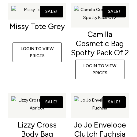
SALE!
SALE!
Missy Tote Grey
Camilla
Cosmetic Bag
LOGIN TO VIEW
Spotty Pack Of 2
PRICES
LOGIN TO VIEW
PRICES
SALE!
SALE!
Lizzy Cross
Jo Jo Envelope
Body Bag
Clutch Fuchsia