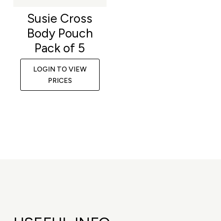
Susie Cross
Body Pouch
Pack of 5
LOGIN TO VIEW
PRICES