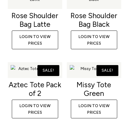
Rose Shoulder
Rose Shoulder
Bag Latte
Bag Black
LOGIN TO VIEW
LOGIN TO VIEW
PRICES
PRICES
SALE!
SALE!
Aztec Tote Pack
Missy Tote
of 2
Green
LOGIN TO VIEW
LOGIN TO VIEW
PRICES
PRICES