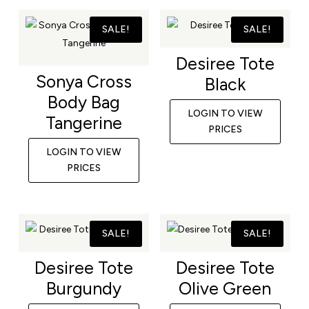
SALE!
SALE!
Desiree Tote
Sonya Cross
Black
Body Bag
LOGIN TO VIEW
Tangerine
PRICES
LOGIN TO VIEW
PRICES
SALE!
SALE!
Desiree Tote
Desiree Tote
Burgundy
Olive Green