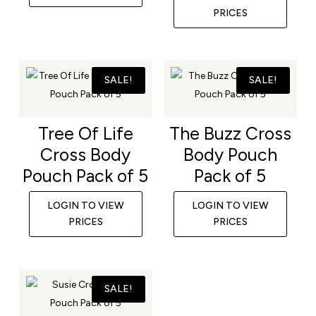
PRICES
SALE!
SALE!
Tree Of Life
The Buzz Cross
Cross Body
Body Pouch
Pouch Pack of 5
Pack of 5
LOGIN TO VIEW
LOGIN TO VIEW
PRICES
PRICES
SALE!