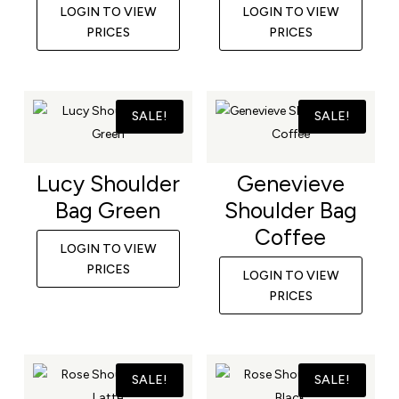
LOGIN TO VIEW
LOGIN TO VIEW
PRICES
PRICES
SALE!
SALE!
Lucy Shoulder
Genevieve
Bag Green
Shoulder Bag
Coffee
LOGIN TO VIEW
PRICES
LOGIN TO VIEW
PRICES
SALE!
SALE!