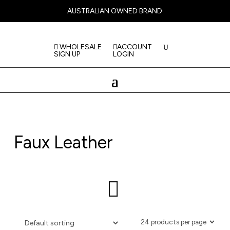
AUSTRALIAN OWNED BRAND
WHOLESALE
ACCOUNT
SIGN UP
LOGIN
Faux Leather