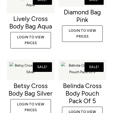
Diamond Bag
Lively Cross
Pink
Body Bag Aqua
LOGIN TO VIEW
PRICES
LOGIN TO VIEW
PRICES
SALE!
SALE!
Betsy Cross
Belinda Cross
Body Bag Silver
Body Pouch
Pack Of 5
LOGIN TO VIEW
PRICES
LOGIN TO VIEW