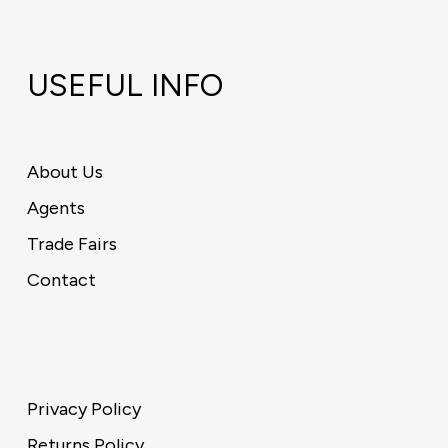
USEFUL INFO
About Us
Agents
Trade Fairs
Contact
Privacy Policy
Returns Policy