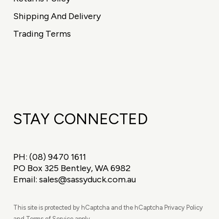
Shipping And Delivery
Trading Terms
STAY CONNECTED
PH:
(08) 9470 1611
PO Box 325 Bentley, WA 6982
Email:
sales@sassyduck.com.au
This site is protected by hCaptcha and the hCaptcha Privacy Policy
and Terms of Service apply.