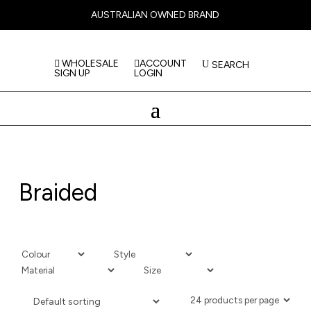
AUSTRALIAN OWNED BRAND
WHOLESALE
ACCOUNT
SEARCH
SIGN UP
LOGIN
Braided