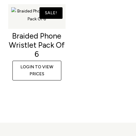
SALE!
Braided Phone
Wristlet Pack Of
6
LOGIN TO VIEW
PRICES