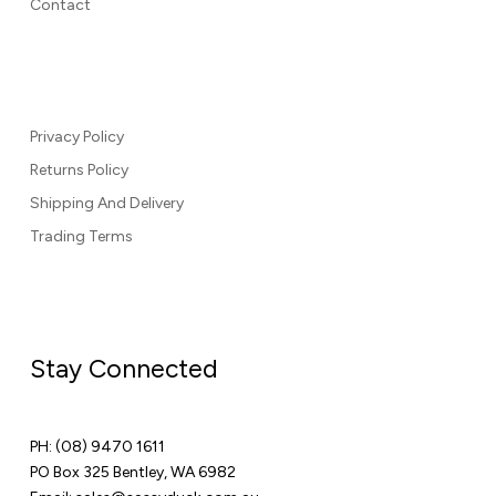
Contact
Privacy Policy
Returns Policy
Shipping And Delivery
Trading Terms
Stay Connected
PH:
(08) 9470 1611
PO Box 325 Bentley, WA 6982