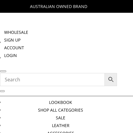
AUSTRALIAN OWNED BRAND
WHOLESALE
SIGN UP
ACCOUNT
LOGIN
LOOKBOOK
SHOP ALL CATEGORIES
SALE
LEATHER