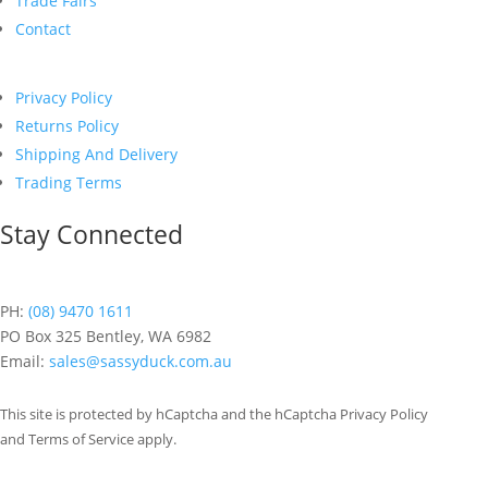
Trade Fairs
Contact
Privacy Policy
Returns Policy
Shipping And Delivery
Trading Terms
Stay Connected
PH:
(08) 9470 1611
PO Box 325 Bentley, WA 6982
Email:
sales@sassyduck.com.au
This site is protected by hCaptcha and the hCaptcha Privacy Policy
and Terms of Service apply.