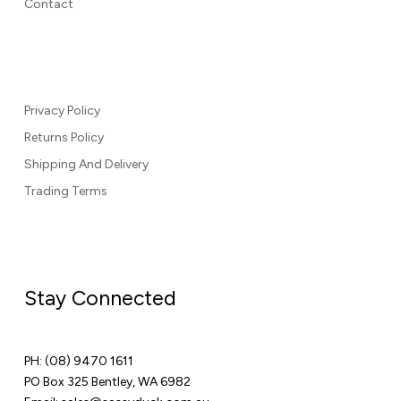
Contact
Privacy Policy
Returns Policy
Shipping And Delivery
Trading Terms
Stay Connected
PH:
(08) 9470 1611
PO Box 325 Bentley, WA 6982