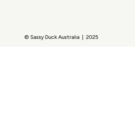
© Sassy Duck Australia | 2025