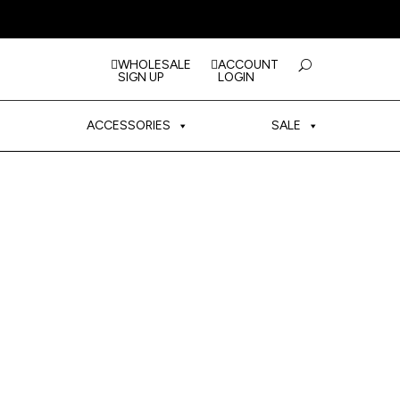
WHOLESALE
ACCOUNT
SIGN UP
LOGIN
ACCESSORIES
SALE