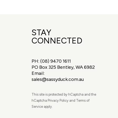
STAY
CONNECTED
PH:
(08) 9470 1611
PO Box 325 Bentley, WA 6982
Email:
sales@sassyduck.com.au
This site is protected by hCaptcha and the
hCaptcha Privacy Policy and Terms of
Service apply.