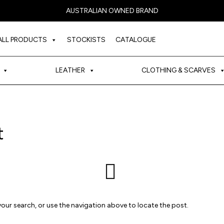
AUSTRALIAN OWNED BRAND
ALL PRODUCTS
STOCKISTS
CATALOGUE
LEATHER
CLOTHING & SCARVES
t
our search, or use the navigation above to locate the post.