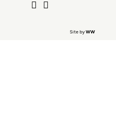
Site by
WW