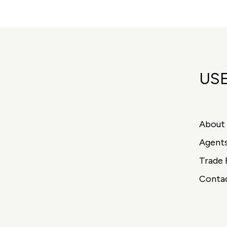
USE
About
Agent
Trade 
Conta