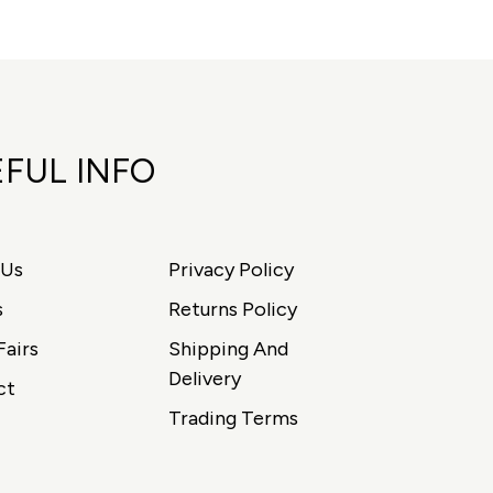
FUL INFO
 Us
Privacy Policy
s
Returns Policy
Fairs
Shipping And
Delivery
ct
Trading Terms