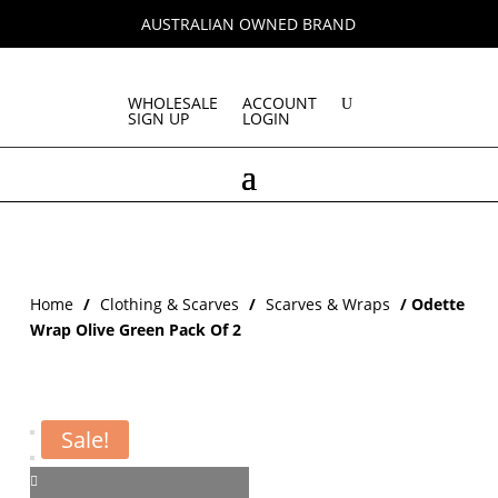
AUSTRALIAN OWNED BRAND
WHOLESALE
ACCOUNT
SIGN UP
LOGIN
Home
/
Clothing & Scarves
/
Scarves & Wraps
/ Odette
Wrap Olive Green Pack Of 2
Sale!