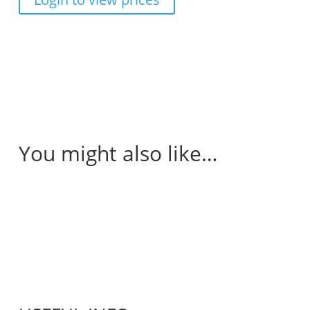
You might also like…