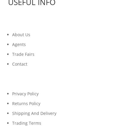
USEFUL INFO
About Us
Agents
Trade Fairs
Contact
Privacy Policy
Returns Policy
Shipping And Delivery
Trading Terms