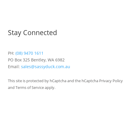
Stay Connected
PH:
(08) 9470 1611
PO Box 325 Bentley, WA 6982
Email:
sales@sassyduck.com.au
This site is protected by hCaptcha and the hCaptcha Privacy Policy
and Terms of Service apply.