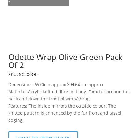
Odette Wrap Olive Green Pack
Of 2
SKU:
SC200OL
Dimensions: W70cm approx X H 64 cm approx
Material: Acrylic knitted fibre on body. Faux fur around the
neck and down the front of wrap/shrug.
Features: The inside mirrors the outside colour. The
knitted pattern is enhanced by the fur front and tassel
edging.
Login to view prices