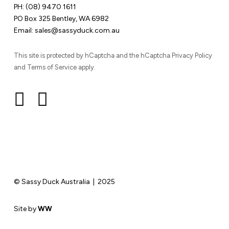
PH:
(08) 9470 1611
PO Box 325 Bentley, WA 6982
Email:
sales@sassyduck.com.au
This site is protected by hCaptcha and the hCaptcha Privacy Policy
and Terms of Service apply.
© Sassy Duck Australia | 2025
Site by
WW