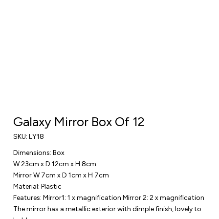
Galaxy Mirror Box Of 12
SKU:
LY18
Dimensions: Box
W 23cm x D 12cm x H 8cm
Mirror W 7cm x D 1cm x H 7cm
Material: Plastic
Features: Mirror1: 1 x magnification Mirror 2: 2 x magnification
The mirror has a metallic exterior with dimple finish, lovely to