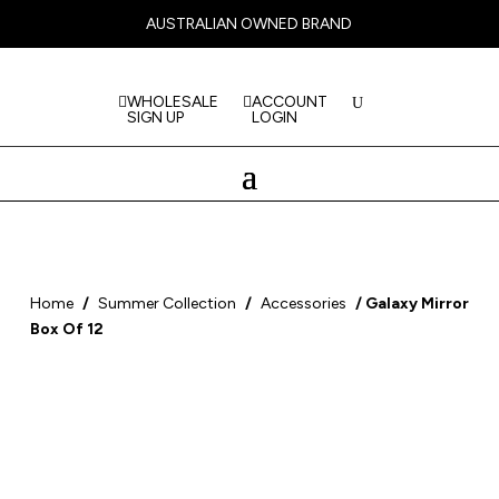
AUSTRALIAN OWNED BRAND
WHOLESALE
ACCOUNT
SIGN UP
LOGIN
Home
/
Summer Collection
/
Accessories
/ Galaxy Mirror
Box Of 12