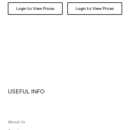
Login to View Prices
Login to View Prices
USEFUL INFO
About Us