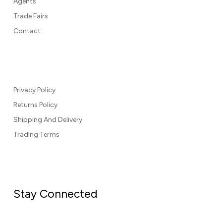
Agents
Trade Fairs
Contact
Privacy Policy
Returns Policy
Shipping And Delivery
Trading Terms
Stay Connected