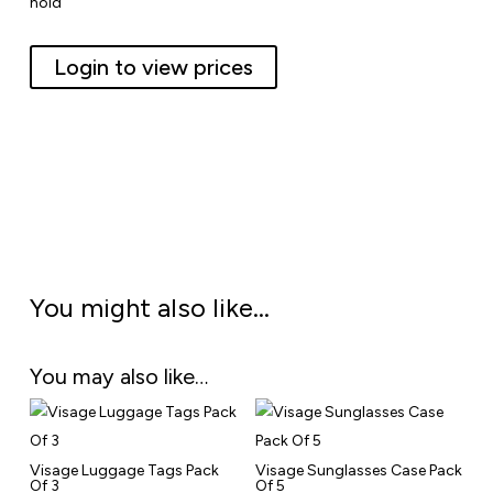
hold
Login to view prices
You might also like…
You may also like…
Visage Luggage Tags Pack
Visage Sunglasses Case Pack
Of 3
Of 5