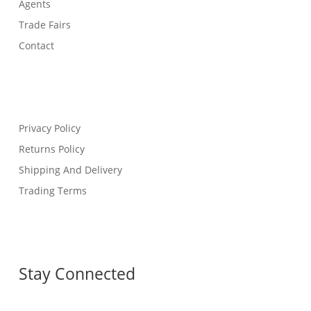
Agents
Trade Fairs
Contact
Privacy Policy
Returns Policy
Shipping And Delivery
Trading Terms
Stay Connected