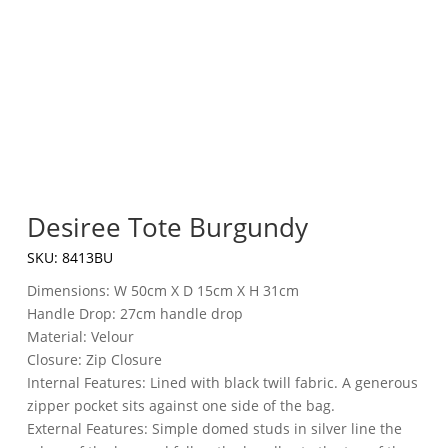
Desiree Tote Burgundy
SKU:
8413BU
Dimensions: W 50cm X D 15cm X H 31cm
Handle Drop: 27cm handle drop
Material: Velour
Closure: Zip Closure
Internal Features: Lined with black twill fabric. A generous
zipper pocket sits against one side of the bag.
External Features: Simple domed studs in silver line the