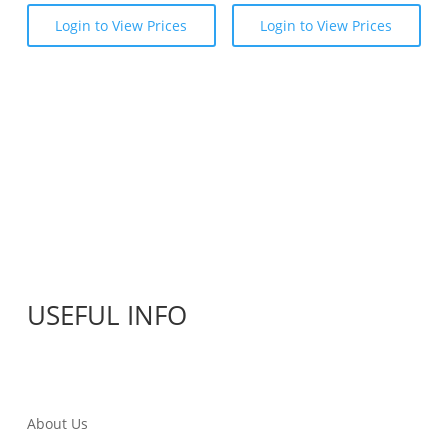
Login to View Prices
Login to View Prices
USEFUL INFO
About Us