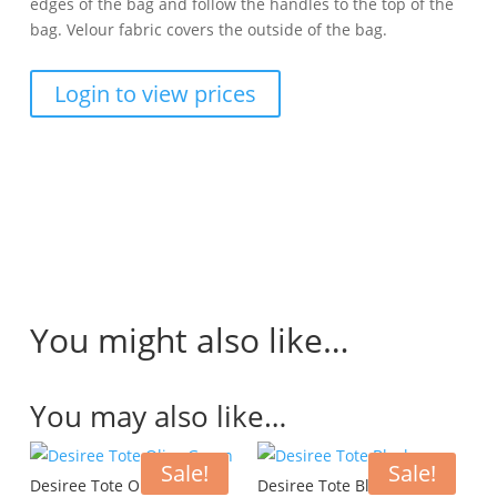
edges of the bag and follow the handles to the top of the
bag. Velour fabric covers the outside of the bag.
Login to view prices
You might also like…
You may also like…
Sale!
Sale!
Desiree Tote Olive Green
Desiree Tote Black