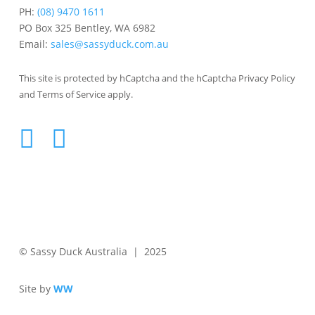
PH:
(08) 9470 1611
PO Box 325 Bentley, WA 6982
Email:
sales@sassyduck.com.au
This site is protected by hCaptcha and the hCaptcha Privacy Policy
and Terms of Service apply.
© Sassy Duck Australia | 2025
Site by
WW