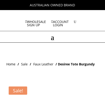
AUSTRALIAN OWNED BRAND
WHOLESALE
ACCOUNT
SIGN UP
LOGIN
Home
/
Sale
/
Faux Leather
/ Desiree Tote Burgundy
Sale!