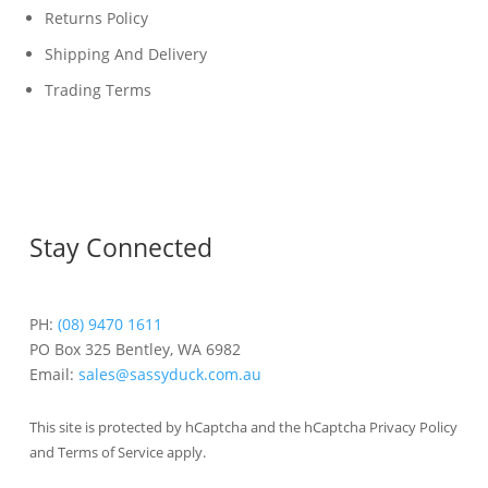
Returns Policy
Shipping And Delivery
Trading Terms
Stay Connected
PH:
(08) 9470 1611
PO Box 325 Bentley, WA 6982
Email:
sales@sassyduck.com.au
This site is protected by hCaptcha and the hCaptcha Privacy Policy
and Terms of Service apply.