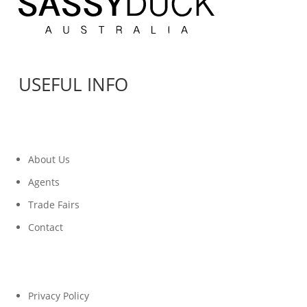
USEFUL INFO
About Us
Agents
Trade Fairs
Contact
Privacy Policy