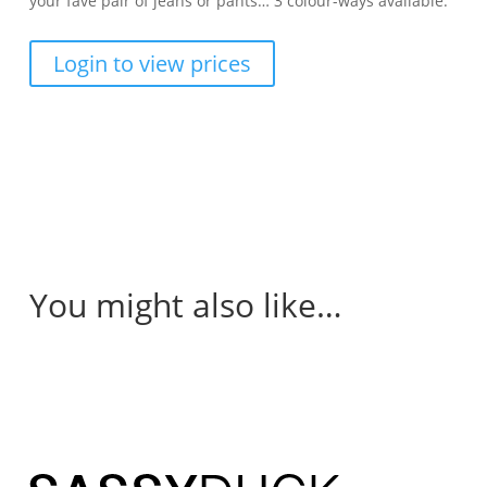
your fave pair of jeans or pants… 3 colour-ways available.
Login to view prices
You might also like…