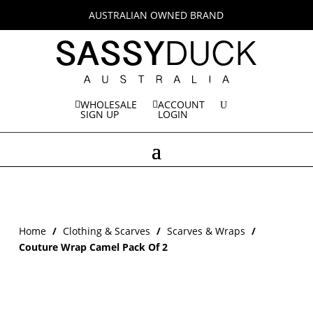
AUSTRALIAN OWNED BRAND
WHOLESALE
ACCOUNT
SIGN UP
LOGIN
Home
/
Clothing & Scarves
/
Scarves & Wraps
/
Couture Wrap Camel Pack Of 2