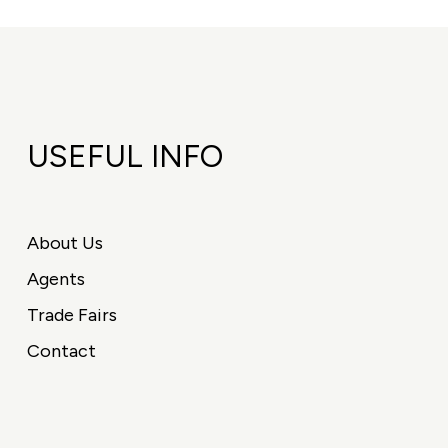
USEFUL INFO
About Us
Agents
Trade Fairs
Contact