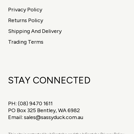
Privacy Policy
Returns Policy
Shipping And Delivery
Trading Terms
STAY CONNECTED
PH:
(08) 9470 1611
PO Box 325 Bentley, WA 6982
Email:
sales@sassyduck.com.au