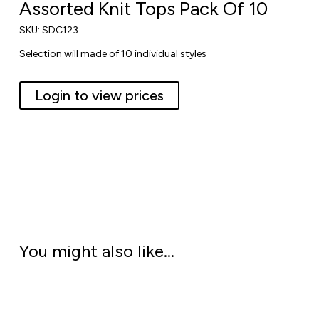
Assorted Knit Tops Pack Of 10
SKU:
SDC123
Selection will made of 10 individual styles
Login to view prices
You might also like…