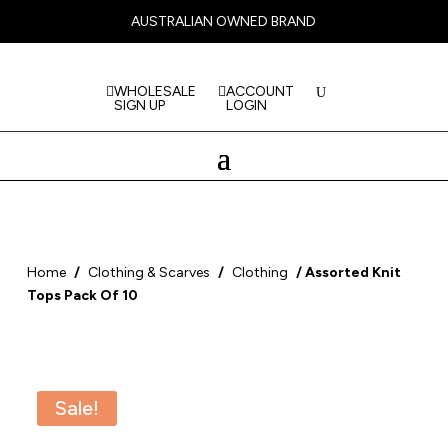
AUSTRALIAN OWNED BRAND
WHOLESALE
ACCOUNT
SIGN UP
LOGIN
Home
/
Clothing & Scarves
/
Clothing
/ Assorted Knit
Tops Pack Of 10
Sale!